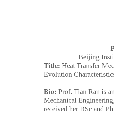
P
Beijing Inst
Title:
Heat Transfer Mec
Evolution Characteristics
Bio:
Prof. Tian Ran is a
Mechanical Engineering, 
received her BSc and Ph