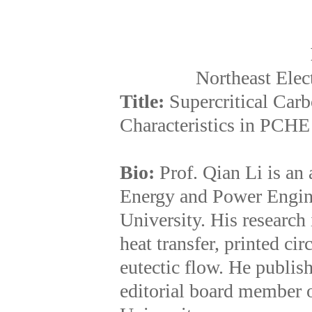
Northeast Elec
Title:
Supercritical Car
Characteristics in PCHE
Bio:
Prof. Qian Li is an 
Energy and Power Engine
University. His research
heat transfer, printed ci
eutectic flow. He publis
editorial board member o