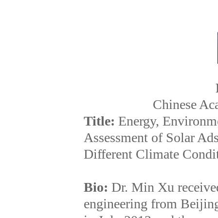
Chinese Ac
Title:
Energy, Environme
Assessment of Solar Ad
Different Climate Condi
Bio:
Dr. Min Xu receive
engineering from Beijin