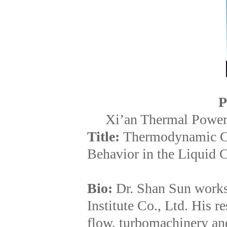
P
Xi’an Thermal Power 
Title:
Thermodynamic Cav
Behavior in the Liquid
Bio:
Dr. Shan Sun works
Institute Co., Ltd. His r
flow, turbomachinery an