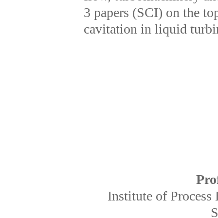
3 papers (SCI) on the to
cavitation in liquid turb
Pro
Institute of Proces
S