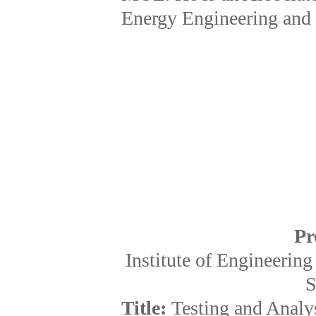
Energy Engineering and 
Pr
Institute of Engineeri
S
Title:
Testing and Analys