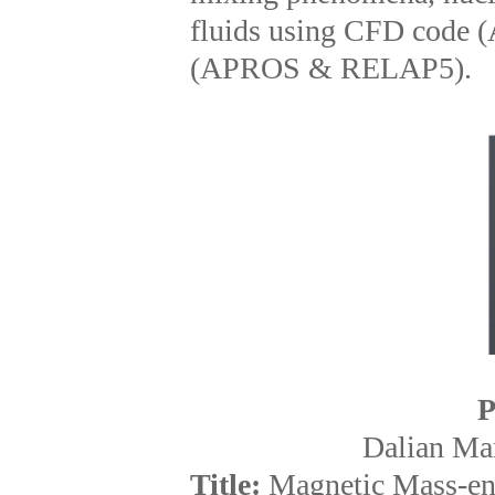
fluids using CFD code
(APROS & RELAP5).
P
Dalian Mar
Title:
Magnetic Mass-enh