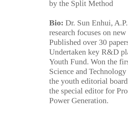
by the Split Method
Bio:
Dr. Sun Enhui, A.P
research focuses on new
Published over 30 papers
Undertaken key R&D pla
Youth Fund. Won the firs
Science and Technology P
the youth editorial boar
the special editor for P
Power Generation.