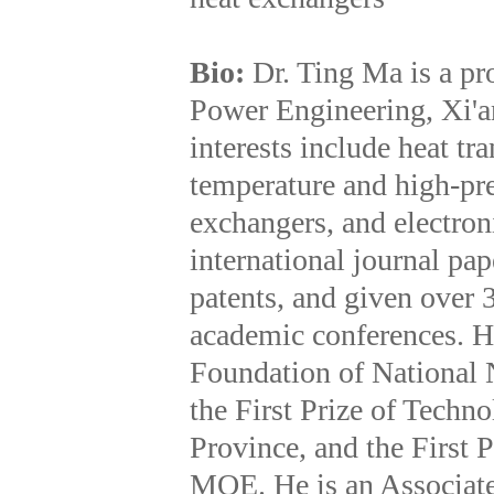
Bio:
Dr. Ting Ma is a pr
Power Engineering, Xi'an
interests include heat t
temperature and high-pre
exchangers, and electron
international journal pa
patents, and given over 
academic conferences. H
Foundation of National 
the First Prize of Techn
Province, and the First 
MOE. He is an Associate