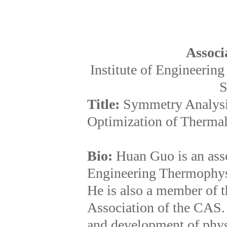
Associ
Institute of Engineeri
S
Title:
Symmetry Analysi
Optimization of Therma
Bio:
Huan Guo is an assoc
Engineering Thermophys
He is also a member of 
Association of the CAS. 
and development of phys