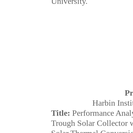
University.
Pr
Harbin Insti
Title:
Performance Analy
Trough Solar Collector w