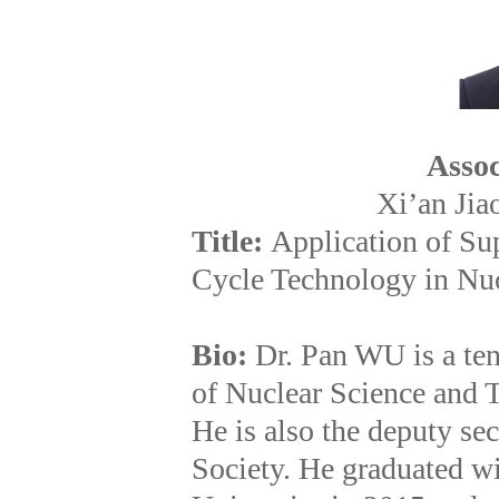
Assoc
Xi’an Jia
Title:
Application of Su
Cycle Technology in Nuc
Bio:
Dr. Pan WU is a ten
of Nuclear Science and T
He is also the deputy se
Society. He graduated wi