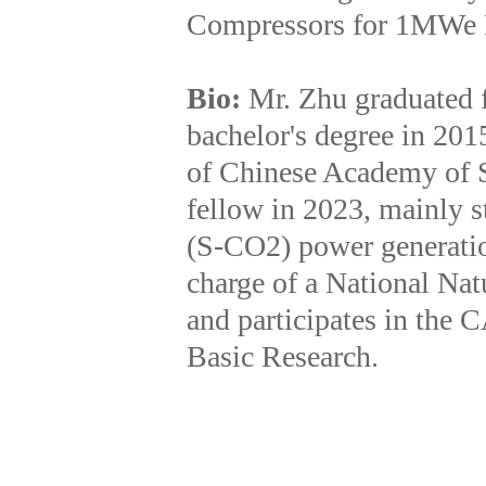
Compressors for 1MWe 
Bio:
Mr. Zhu graduated 
bachelor's degree in 201
of Chinese Academy of S
fellow in 2023, mainly s
(S-CO2) power generatio
charge of a National Na
and participates in the 
Basic Research.