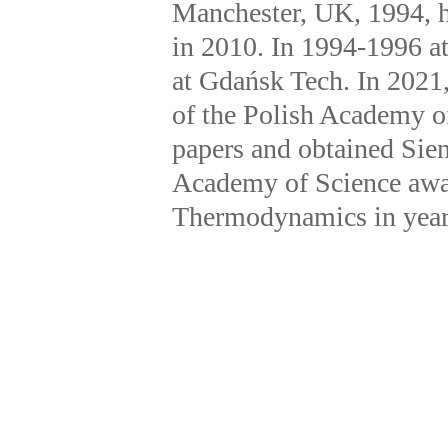
Manchester, UK, 1994, hab
in 2010. In 1994-1996 at
at Gdańsk Tech. In 2021
of the Polish Academy o
papers and obtained Sie
Academy of Science awar
Thermodynamics in year