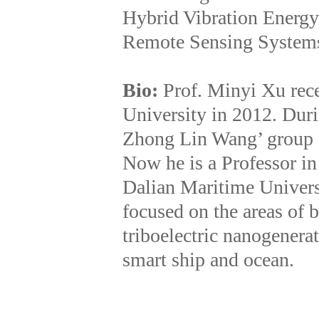
Hybrid Vibration Energy
Remote Sensing System
Bio:
Prof. Minyi Xu rec
University in 2012. Dur
Zhong Lin Wang’ group a
Now he is a Professor i
Dalian Maritime Universi
focused on the areas of 
triboelectric nanogenerat
smart ship and ocean.