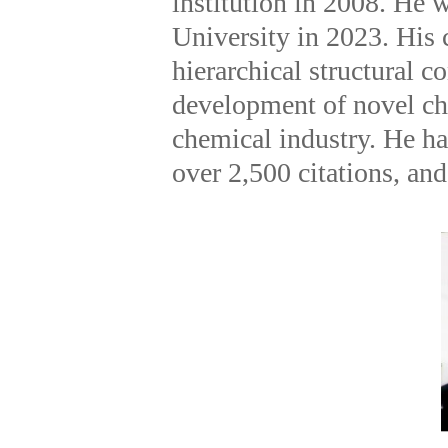
institution in 2008. He 
University in 2023. His 
hierarchical structural c
development of novel ch
chemical industry. He ha
over 2,500 citations, and