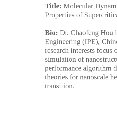
Title:
Molecular Dynami
Properties of Supercriti
Bio:
Dr. Chaofeng Hou is
Engineering (IPE), Chi
research interests focus 
simulation of nanostruct
performance algorithm de
theories for nanoscale he
transition.