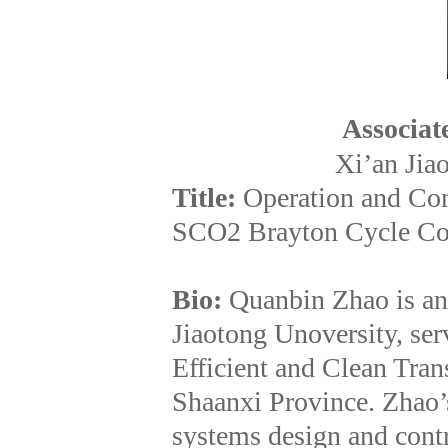
Associat
Xi’an Jia
Title:
Operation and Con
SCO2 Brayton Cycle Co
Bio:
Quanbin Zhao is an
Jiaotong Unoversity, ser
Efficient and Clean Tra
Shaanxi Province. Zhao’s
systems design and contr