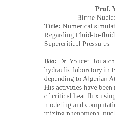
Prof. 
Birine Nuclea
Title:
Numerical simula
Regarding Fluid-to-fluid
Supercritical Pressures
Bio:
Dr. Youcef Bouaich
hydraulic laboratory in 
depending to Algerian 
His activities have been
of critical heat flux usin
modeling and computatio
mixing phenomena, nuclea