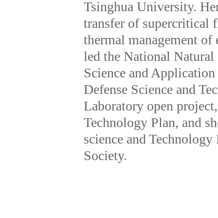
Tsinghua University. Her 
transfer of supercritical
thermal management of el
led the National Natura
Science and Application 
Defense Science and Tec
Laboratory open project
Technology Plan, and sh
science and Technology 
Society.