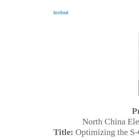
Sponsorship&Contact
Invited
P
North China Ele
Title:
Optimizing the S