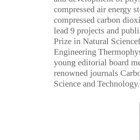
compressed air energy s
compressed carbon dioxi
lead 9 projects and pub
Prize in Natural Science
Engineering Thermophysi
young editorial board me
renowned journals Carbo
Science and Technology.