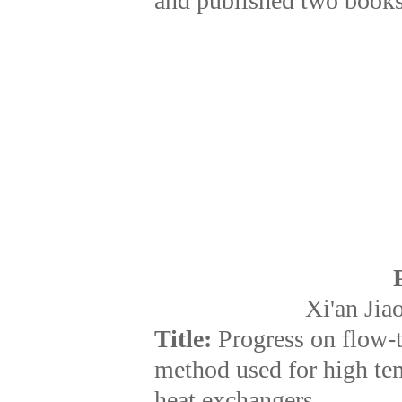
and published two books
Xi'an Jia
Title:
Progress on flow-
method used for high te
heat exchangers