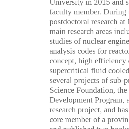
University in 2015 and s
faculty member. During t
postdoctoral research a
main research areas incl
studies of nuclear engin
analysis codes for reacto
concept, high efficiency
supercritical fluid cool
several projects of sub-
Science Foundation, the
Development Program, an
research project, and has
core member of a provinc