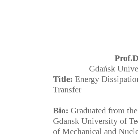
Prof.
D
Gdańsk Univer
Title:
Energy Dissipatio
Transfer
Bio:
Graduated from the
Gdansk University of Te
of Mechanical and Nucle