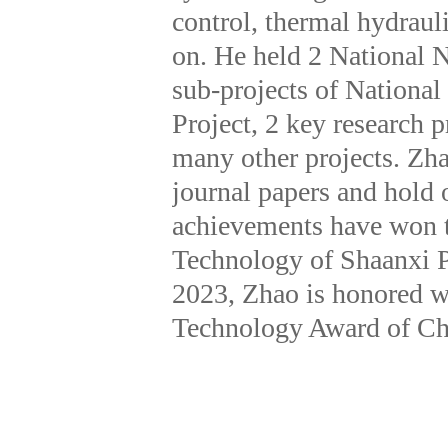
control, thermal hydraul
on. He held 2 National N
sub-projects of Nationa
Project, 2 key research 
many other projects. Zha
journal papers and hold 
achievements have won th
Technology of Shaanxi P
2023, Zhao is honored w
Technology Award of Ch