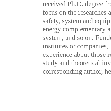
received Ph.D. degree f
focus on the researches 
safety, system and equip
energy complementary and
system, and so on. Fund
institutes or companies,
experience about those r
study and theoretical inv
corresponding author, h