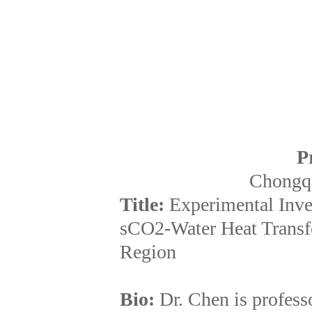
P
Chongqi
Title:
Experimental Inves
sCO2-Water Heat Transf
Region
Bio:
Dr. Chen is profess