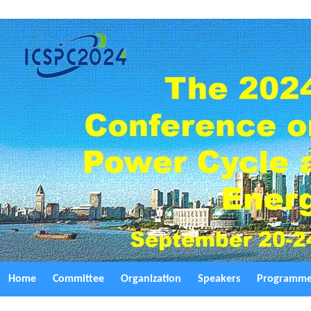
Home
Committee
Organization
Speakers
Programm