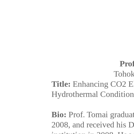
Pro
Tohok
Title:
Enhancing CO2 El
Hydrothermal Condition
Bio:
Prof. Tomai gradua
2008, and received his 