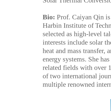
Solar Thermal Conversi
Bio:
Prof. Caiyan Qin is
Harbin Institute of Tec
selected as high-level t
interests include solar t
heat and mass transfer, 
energy systems. She has 
related fields with over
of two international jour
multiple renowned intern