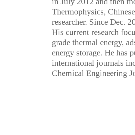
in July 2012 and then mo
Thermophysics, Chinese
researcher. Since Dec. 20
His current research focu
grade thermal energy, a
energy storage. He has p
international journals 
Chemical Engineering Jou