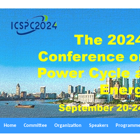
Home
Committee
Organization
Speakers
Programm