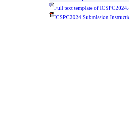
Full text template of ICSPC2024
ICSPC2024 Submission Instructi