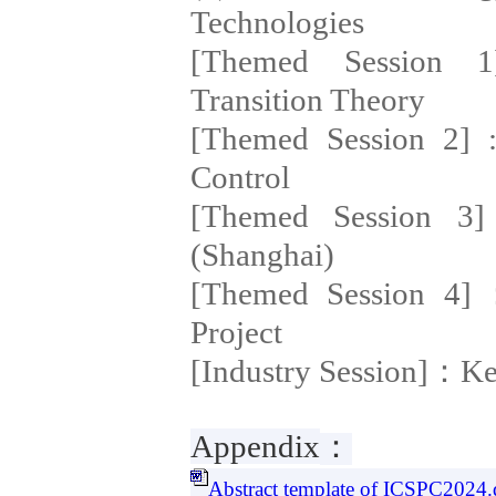
Technologies
[Themed Session 1]
Transition Theory
[Themed Session 2] :
Control
[Themed Session 3]
(Shanghai)
[Themed Session 4]
Project
[Industry Session]：K
Appendix
：
Abstract template of ICSPC2024.