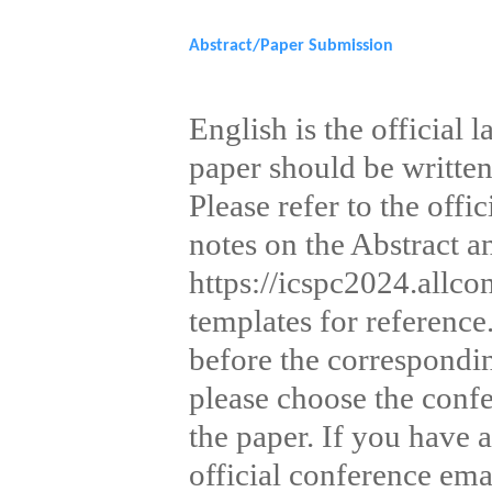
Sponsorship&Contact
Abstract/Paper Submission
English is the official
paper should be written
Please refer to the offi
notes on the Abstract a
https://icspc2024.allco
templates for reference
before the correspondi
please choose the conf
the paper. If you have a
official conference emai