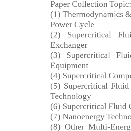
Paper Collection Topic
(1) Thermodynamics & S
Power Cycle
(2) Supercritical F
Exchanger
(3) Supercritical F
Equipment
(4) Supercritical Comp
(5) Supercritical Flu
Technology
(6) Supercritical Flui
(7) Nanoenergy Techno
(8) Other Multi-Ene